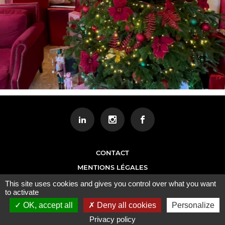
CONTACT
MENTIONS LÉGALES
This site uses cookies and gives you control over what you want
to activate
OK, accept all
Deny all cookies
Personalize
Privacy policy