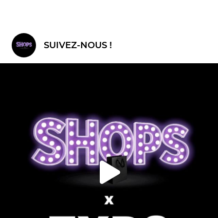
SUIVEZ-NOUS !