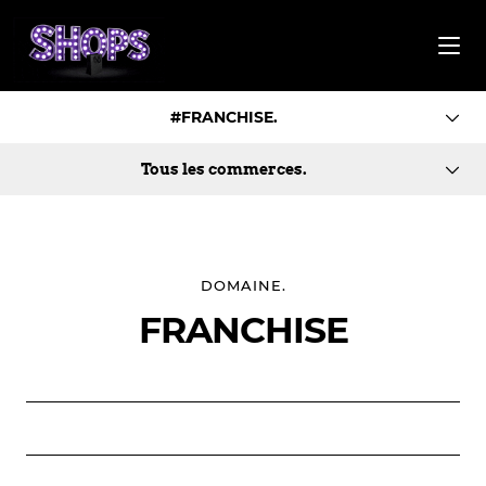
#FRANCHISE.
Tous les commerces.
DOMAINE.
FRANCHISE